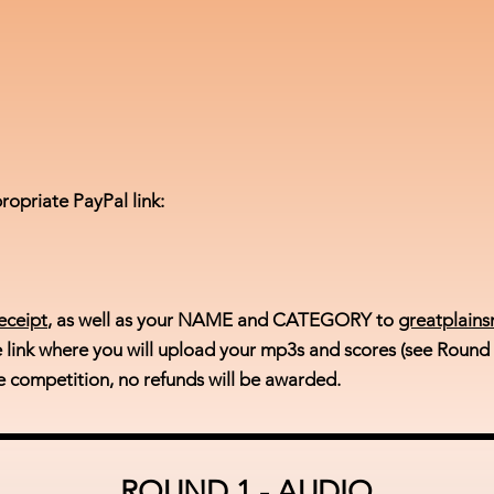
ropriate PayPal link:
eceipt
, as well as your NAME and CATEGORY to
greatplain
e link where you will upload your mp3s and scores (see Round
e competition, no refunds will be awarded.
ROUND 1 - AUDIO