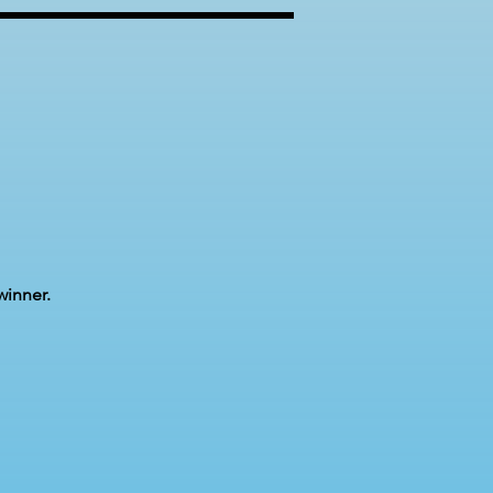
winner.