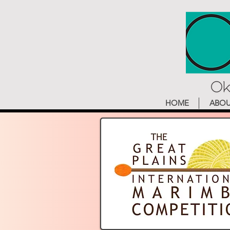
HOME
ABO