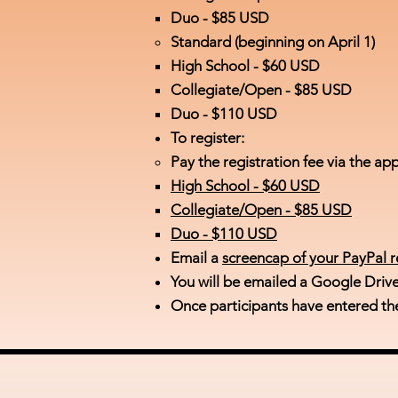
Duo - $85 USD
Standard (beginning on April 1)​
High School - ​$60 USD
Collegiate/Open - $85 USD
Duo - $110 USD
To register:
Pay the registration fee via the
app
High School -
$60 USD
Collegiate/Open -
$85 USD
Duo -
$110 USD
Email a
screencap of your PayPal r
You will be emailed a Google Driv
Once participants have entered th