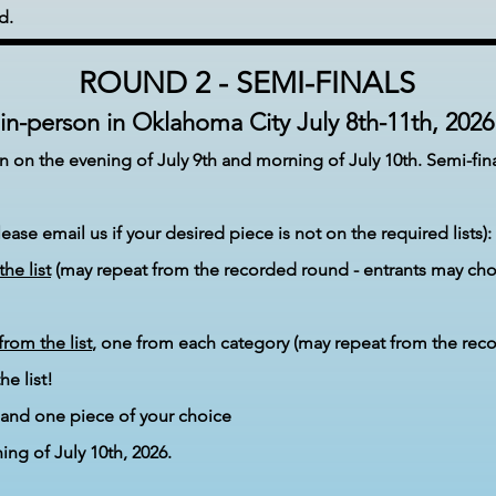
d.
ROUND 2 - SEMI-FINALS
in-person in Oklahoma City
July 8th-11
th, 2026
in on the evening of July
9th and morning of July 10th
. Semi-fin
ase email us if your desired piece is not on the required lists):
the list
(may repeat from the recorded round - entrants may cho
from the list
, one from each category (may repeat from the rec
 list!​
and one piece of your choice
ing of July 10th, 2026
.