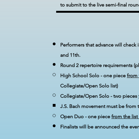
to submit to the live semi-final roun
Performers that advance will check 
and 11th.
Round 2 repertoire requirements (ple
High School Solo - one piece
from 
Collegiate/Open Solo list)
Collegiate/Open Solo - two pieces
J.S. Bach movement must be from the
Open Duo - one piece
from the list
Finalists will be announced the even