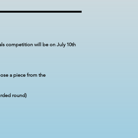
als
competition
will be on July 10th
ose a piece from the
orded round)