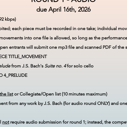
due
April 16
th, 2026
92 kbps)
ibited; each piece must be recorded in one take; individual 
/movements into one file is allowed, so long as the performance 
en entrants will submit one mp3 file and scanned PDF of the 
ECE TITLE_MOVEMENT
elude
from J.S. Bach's
Suite no. 4
for solo cello​
NO 4_PRELUDE
the list
or Collegiate/Open list (10 minutes maximum)​
nt from any work by J.S. Bach (for audio round ONLY) and on
ll
not
require audio submission for round 1; instead, the competi