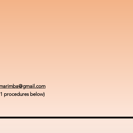
smarimba@gmail.com
 1 procedures below)