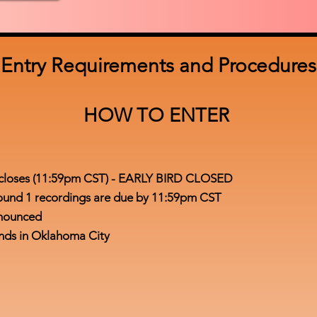
Entry Requirements and Procedures
HOW TO ENTER
on closes (11:59pm CST) - EARLY BIRD CLOSED
l Round 1 recordings are due by 11:59pm CST
announced
ounds in Oklahoma City