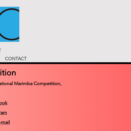
CONTACT
tion
rnational Marimba Competition,
book
gram
-mail