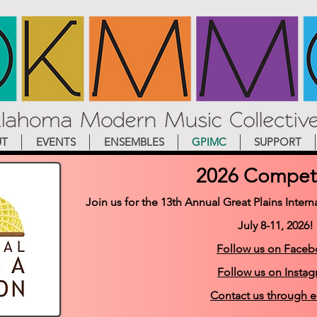
UT
EVENTS
ENSEMBLES
GPIMC
SUPPORT
2026 Competi
Join us for the 13th Annual Great Plains Inte
July 8-11, 2026!
Follow us on Face
Follow us on Insta
Contact us through e