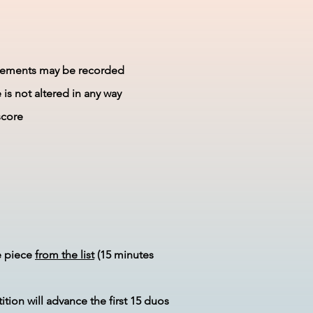
movements may be recorded
is not altered in any way
score
e piece
from the list
(15 minutes
tion will advance the first 15 duos