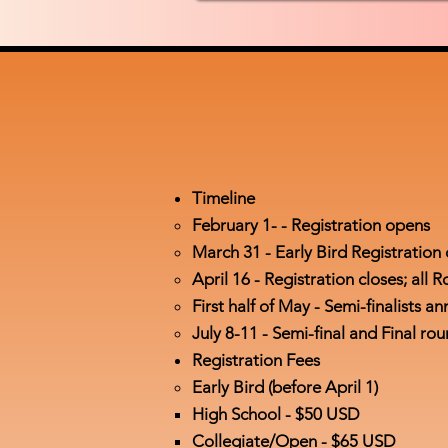
Timeline
February 1- - Registration opens​
March 31 - Early Bird Registrati
April 16 - Registration closes; al
First half of May - Semi-finalists 
July 8-11 - Semi-final and Final r
Registration Fees
Early Bird (before April 1)
High School - ​$50 USD
Collegiate/Open - $65 USD