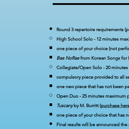
Round 3 repertoire requirements (ple
High School Solo -
12 minutes ma
one
piece of your choice
(not perf
Bae NoRae​
from Korean Songs for 
Collegiate/Open Solo - 20 minut
compulsory piece provided to all s
one new piece that has not been p
Open Duo - 25 minutes maximum p
Tuscany
by M. Burritt (
purchase her
one piece of your choice
that has n
Final results will be announced the 