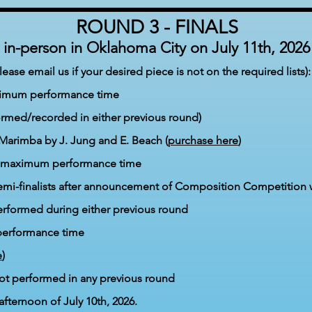
ROUND 3 - FINALS
in-person in Oklahoma City
on July 11
th,
2026
ase email us if your desired piece is not on the required lists):
ximum performance time
ormed/recorded in either previous round)
Marimba by J. Jung and E. Beach (
purchase here
)
es maximum
performance time
emi-finalists after announcement of Composition Competition 
erformed during eit
her previous round
erformance time
e
)
ot performed in any previous round
afternoon of July 10t
h, 2026.