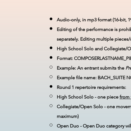
Audio-only, in mp3 format (16-bit, 1
Editing of the performance is proh
separately. Editing multiple pieces
High School Solo and Collegiate/Op
Format: COMPOSERLASTNAME_PI
Example: An entrant submits the
Pr
Example file name: BACH_SUITE 
Round 1 repertoire requirements:
High School Solo - one piece
from 
Collegiate/Open Solo - one moveme
maximum)
Open Duo - Open Duo category wi