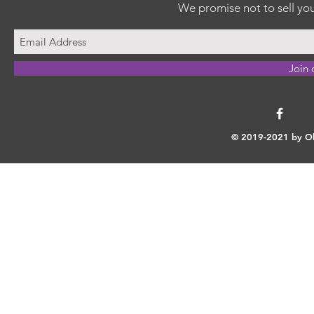
We promise not to sell you
Join 
© 2019-2021 by Ok