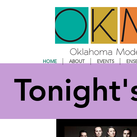
HOME
ABOUT
EVENTS
ENS
Tonight'