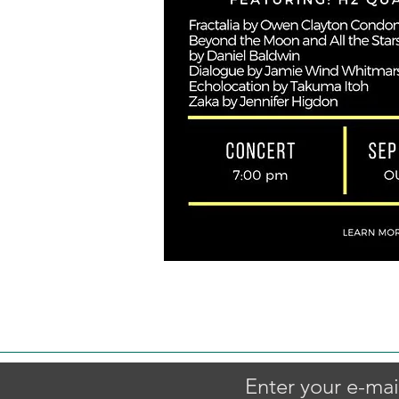
Enter your e-mai