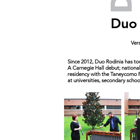
Duo 
Vers
Since 2012, Duo Rodinia has tou
A Carnegie Hall debut; nationa
residency with the Taneycomo F
at universities, secondary scho