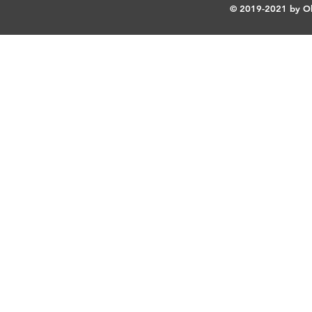
© 2019-2021 by Ok