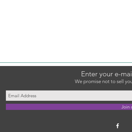
Enter your e-mai
We promise not to sell you
Join 