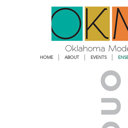
HOME
ABOUT
EVENTS
ENS