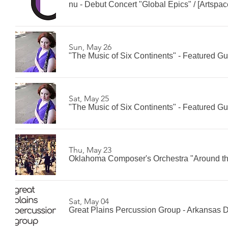
nu - Debut Concert "Global Epics"
/
[Artspac
Sun, May 26
"The Music of Six Continents" - Featured G
Sat, May 25
"The Music of Six Continents" - Featured G
Thu, May 23
Oklahoma Composer's Orchestra "Around th
Sat, May 04
Great Plains Percussion Group - Arkansas 