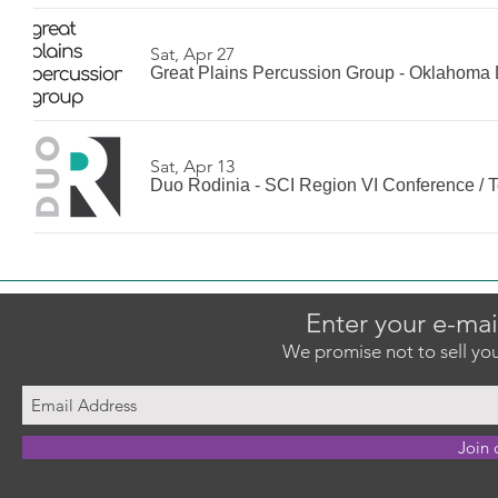
Sat, Apr 27
Great Plains Percussion Group - Oklahoma 
Sat, Apr 13
Duo Rodinia - SCI Region VI Conference
/
T
Enter your e-mai
We promise not to sell you
Join 