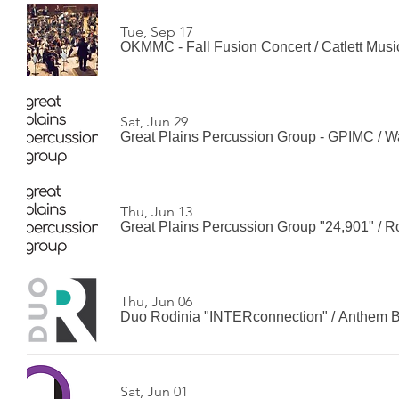
Tue, Sep 17
OKMMC - Fall Fusion Concert
/
Catlett Musi
Sat, Jun 29
Great Plains Percussion Group - GPIMC
/
W
Thu, Jun 13
Great Plains Percussion Group "24,901"
/
R
Thu, Jun 06
Duo Rodinia "INTERconnection"
/
Anthem 
Sat, Jun 01