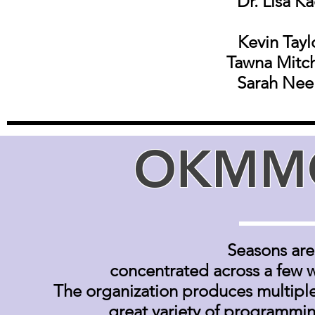
Dr. Lisa K
Kevin Tayl
Tawna Mitch
Sarah Nee
OKMMC
S
easons are 
concentrated across a few 
The organization produces multiple
great variety of programmi