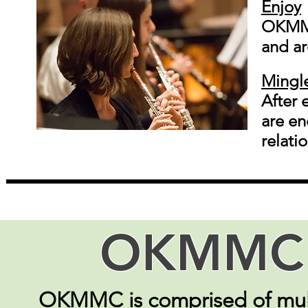
Enjoy
OKMMC
and ar
Mingl
After 
are en
relati
OKMMC 
OKMMC is comprised of mult