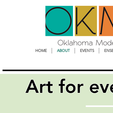
HOME
ABOUT
EVENTS
ENS
Art
for
ev