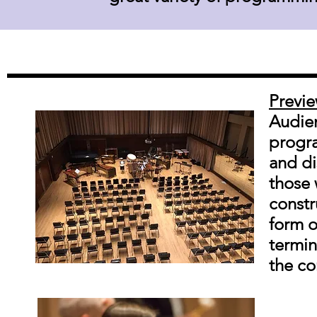
Previ
Audien
progra
and di
those 
constr
form o
termin
the co