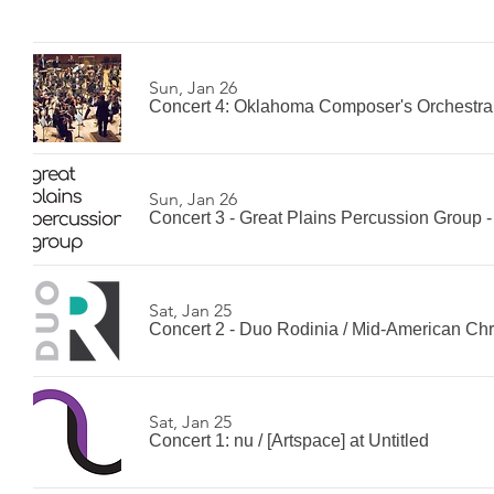
Sun, Jan 26
Concert 4: Oklahoma Composer's Orchestra
Sun, Jan 26
Concert 3 - Great Plains Percussion Group 
Sat, Jan 25
Concert 2 - Duo Rodinia
/
Mid-American Chri
Sat, Jan 25
Concert 1: nu
/
[Artspace] at Untitled