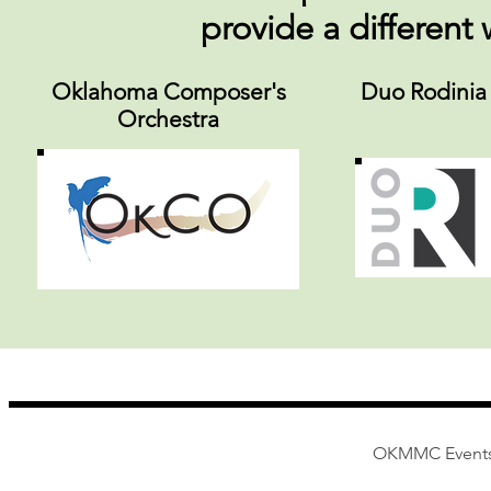
provide a different
Oklahoma Composer's
Duo Rodinia
Orchestra
OKMMC Events -