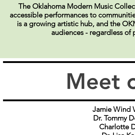
The Oklahoma Modern Music Collecti
accessible performances to communitie
is a growing artistic hub, and the OK
audiences - regardless of 
Meet 
Jamie Wind 
Dr. Tommy D
Charlotte 