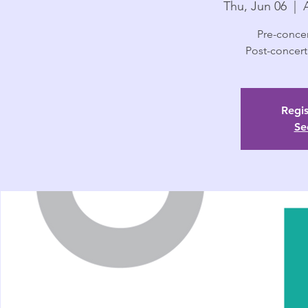
Thu, Jun 06
  |  
Pre-concer
Post-concert
Regis
Se