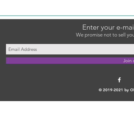
Enter your e-mai
We promise not to sell you
Join 
© 2019-2021 by Ok