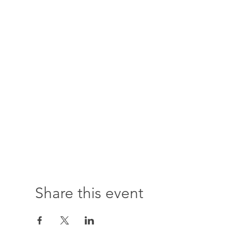
Share this event