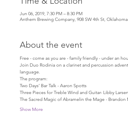
Time & Location
Jun 06, 2019, 7:30 PM – 8:30 PM
Anthem Brewing Company, 908 SW 4th St, Oklahoma 
About the event
Free - come as you are - family friendly - under an ho
Join Duo Rodinia on a clarinet and percussion advent
language.
The program:
Two Days’ Bar Talk - Aaron Spotts 
Three Pieces for Treble Wind and Guitar- Libby Larsen
The Sacred Magic of Abramelin the Mage - Brandon 
Show More