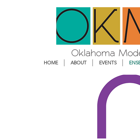
HOME
ABOUT
EVENTS
ENS