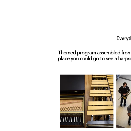
Everyt
Themed program assembled from a v
place you could go to see a harp