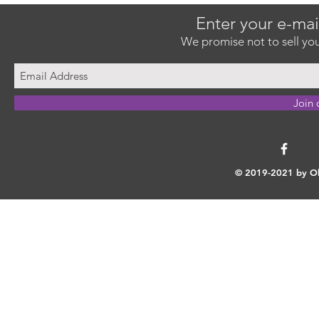
Enter your e-mai
We promise not to sell you
Join 
© 2019-2021 by Ok