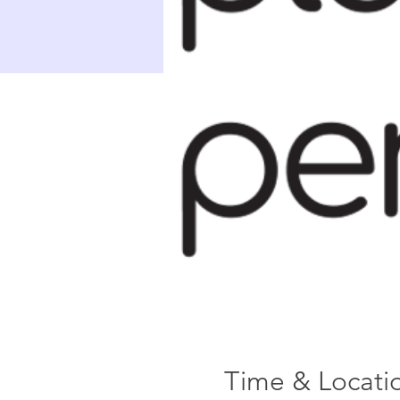
Time & Locati