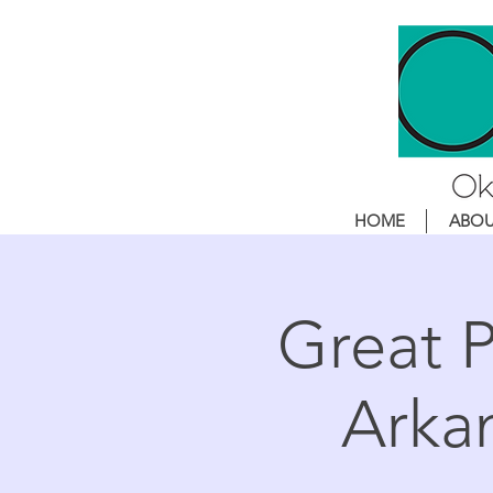
HOME
ABO
Great P
Arka