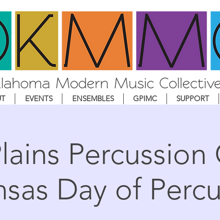
UT
EVENTS
ENSEMBLES
GPIMC
SUPPORT
lains Percussion
nsas Day of Percu