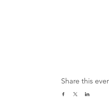
Share this eve