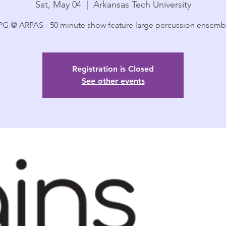
Sat, May 04
  |  
Arkansas Tech University
G @ ARPAS - 50 minute show feature large percussion ensemb
Registration is Closed
See other events