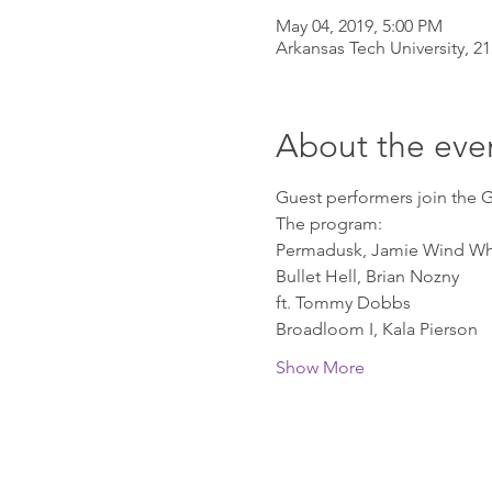
May 04, 2019, 5:00 PM
Arkansas Tech University, 21
About the eve
Guest performers join the G
The program:
Permadusk, Jamie Wind Wh
Bullet Hell, Brian Nozny
ft. Tommy Dobbs
Broadloom I, Kala Pierson
Show More