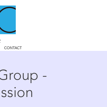
CONTACT
 Group -
ssion