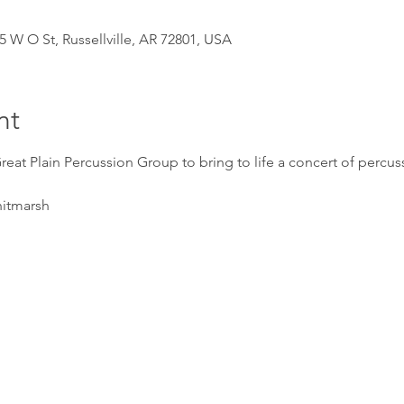
5 W O St, Russellville, AR 72801, USA
nt
reat Plain Percussion Group to bring to life a concert of percu
itmarsh