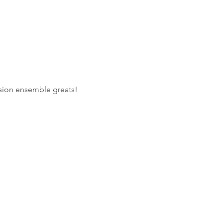
ssion ensemble greats!