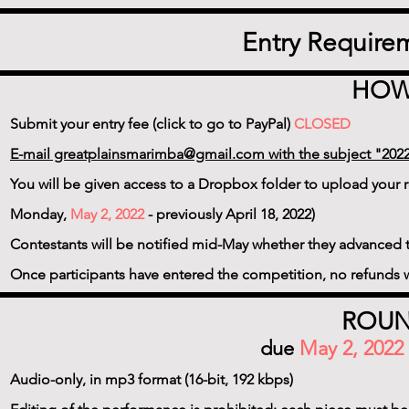
Entry Require
HOW
Submit your entry fee (click to go to PayPal)
CLOSED
E-mail greatplainsmarimba@gmail.com with the subject "2022
You will be given access to a Dropbox folder to upload your r
Monday,
May 2, 2022
- previously April 18, 2022)
Contestants will be notified mid-May whether they advanced 
Once participants have entered the competition, no refunds w
ROUN
due
May 2, 2022
Audio-only, in mp3 format (16-bit, 192 kbps)