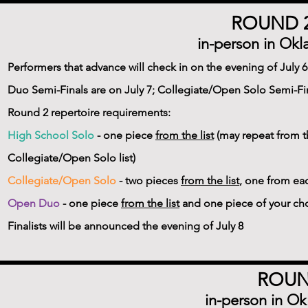
ROUND 2
in-person in Okl
Performers that advance will check in on the evening of July
Duo Semi-Finals are on July 7; Collegiate/Open Solo Semi-Fin
Round 2 repertoire requirements:
High School Solo
- one piece
from the list
(may repeat from t
Collegiate/Open Solo list)
Collegiate/Open Solo
- two pieces
from the list
, one from ea
Open Duo
- one piece
from the list
and one piece of your ch
Finalists will be announced the evening of July 8
ROUND
in-person in Ok