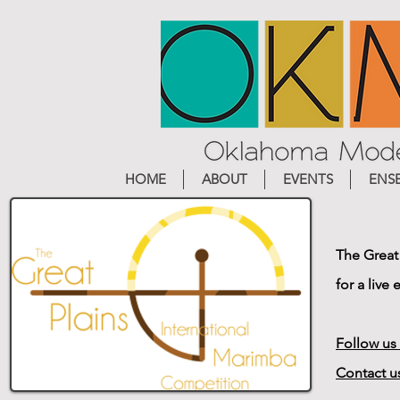
HOME
ABOUT
EVENTS
ENS
The Great
for a live
Follow us
Contact u