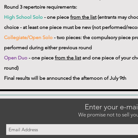
Round 3 repertoire requirements:
High School Solo
- one piece
from the list
(entrants may choo
choice - at least one piece must be new (not performed/recor
Collegiate/Open Solo
- two pieces: the compulsory piece pro
performed during either previous round
Open Duo
- one piece
from the list
and one piece of your cho
round)
Final results will be announced the afternoon of July 9th
Enter your e-mai
We promise not to sell you