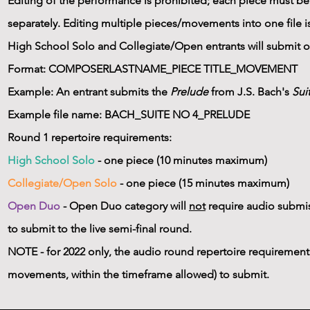
Editing of the performance is prohibited; each piece must b
separately. Editing multiple pieces/movements into one file i
High School Solo and Collegiate/Open entrants will submit 
Format: COMPOSERLASTNAME_PIECE TITLE_MOVEMENT
Example: An entrant submits the
Prelude
from J.S. Bach's
Sui
Example file name: BACH_SUITE NO 4_PRELUDE
Round 1 repertoire requirements:
High School Solo
- one piece (10 minutes maximum)​
Collegiate/Open Solo
- one piece (15 minutes maximum)
Open Duo
- Open Duo category will
not
require audio submiss
to submit to the live semi-final round.
NOTE - for 2022 only, the audio round repertoire requirement
movements, within the timeframe allowed) to submit.