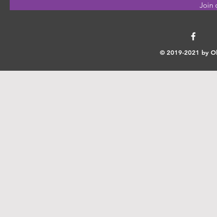
Join 
© 2019-2021 by Ok