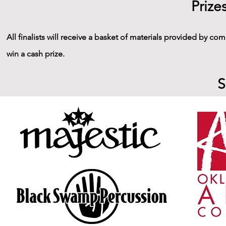
Prize
All finalists will receive a basket of materials provided by com
win a cash prize.
S