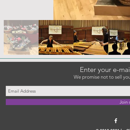
Enter your e-mai
We promise not to sell you
Join 