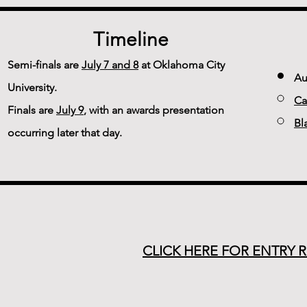
Timeline
Semi-finals are
July 7 and 8
at Oklahoma City
Au
University.
Ca
Finals are
July 9
, with an awards presentation
Bl
occurring later that day.
CLICK HERE FOR ENTRY