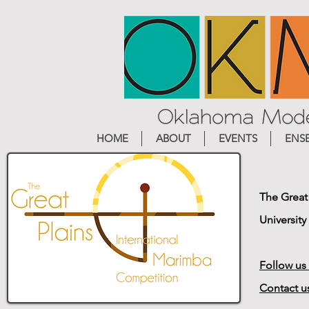
HOME
ABOUT
EVENTS
ENS
The Great
University
Follow us
Contact u