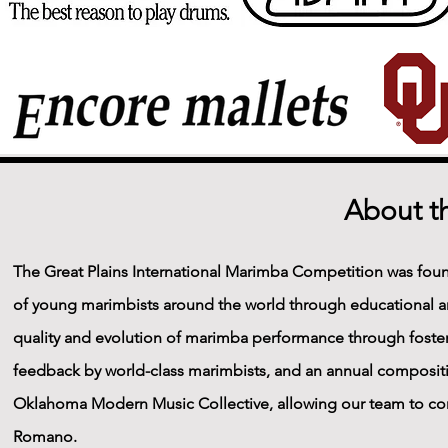
About t
The Great Plains International Marimba Competition was fou
of young marimbists around the world through educational an
quality and evolution of marimba performance through foster
feedback by world-class marimbists, and an annual compositi
Oklahoma Modern Music Collective, allowing our team to co
Romano.