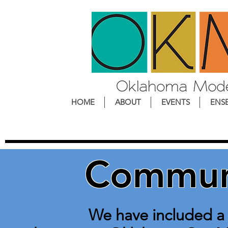
HOME
ABOUT
EVENTS
ENS
Communi
We have included a li