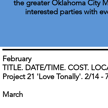
the greater Oklahoma City Me
interested parties with ev
February
TITLE. DATE/TIME. COST. LOC
Project 21 'Love Tonally'. 2/14 -
March