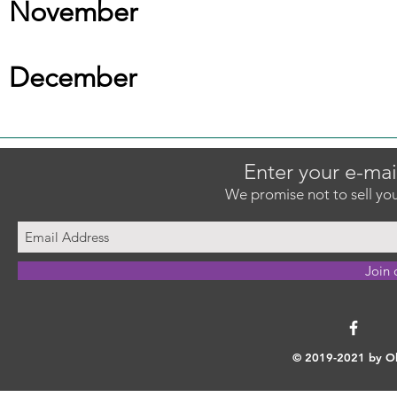
November
December
Enter your e-mai
We promise not to sell you
Join 
© 2019-2021 by Ok