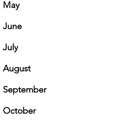
May
June
July
August
September
October